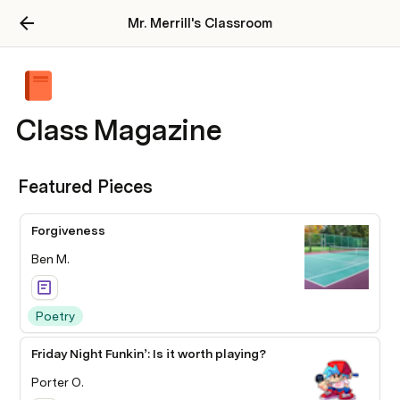
Mr. Merrill's Classroom
Class Magazine
Featured Pieces
Forgiveness
Ben M.
Poetry
Friday Night Funkin’: Is it worth playing?
Porter O.