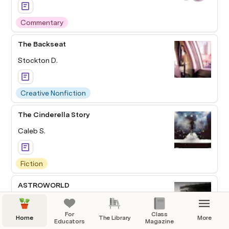
Commentary
The Backseat
Stockton D.
Creative Nonfiction
The Cinderella Story
Caleb S.
Fiction
ASTROWORLD
Anthony F.
For
Class
Home
The Library
More
Educators
Magazine