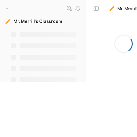
Mr. Merril
Mr. Merrill's Classroom