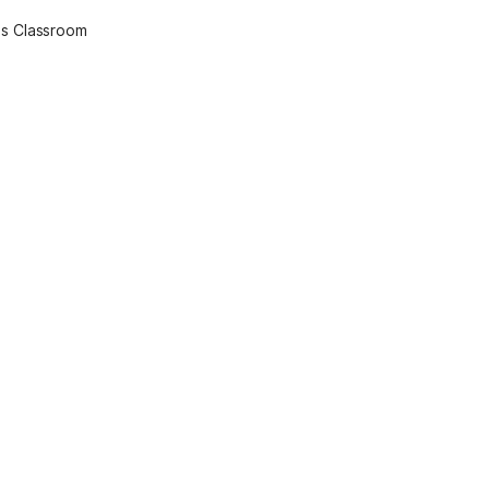
l's Classroom